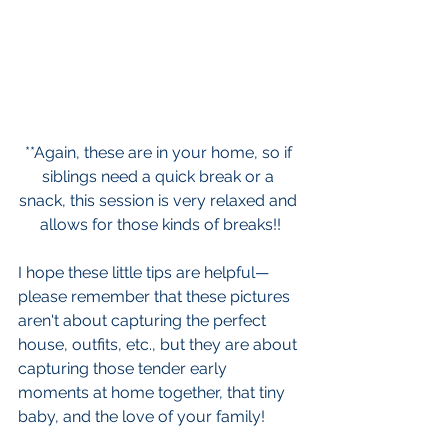
**Again, these are in your home, so if 
siblings need a quick break or a 
snack, this session is very relaxed and 
allows for those kinds of breaks!!
I hope these little tips are helpful—
please remember that these pictures 
aren't about capturing the perfect 
house, outfits, etc., but they are about 
capturing those tender early 
moments at home together, that tiny 
baby, and the love of your family!