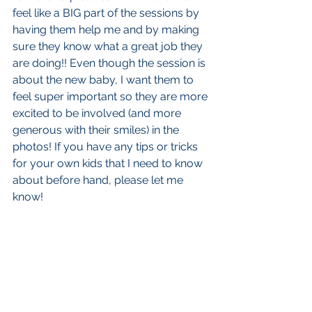
feel like a BIG part of the sessions by 
having them help me and by making 
sure they know what a great job they 
are doing!! Even though the session is 
about the new baby, I want them to 
feel super important so they are more 
excited to be involved (and more 
generous with their smiles) in the 
photos! If you have any tips or tricks 
for your own kids that I need to know 
about before hand, please let me 
know! 