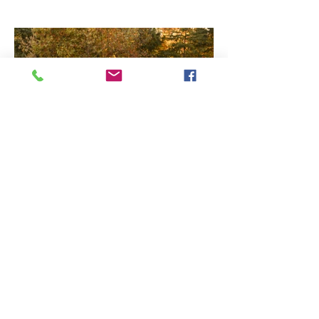
How to set yourself up for
success, for your family
session!