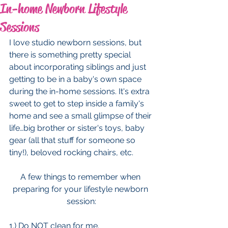
In-home Newborn Lifestyle
Sessions
I love studio newborn sessions, but 
there is something pretty special 
about incorporating siblings and just 
getting to be in a baby's own space 
during the in-home sessions. It's extra 
sweet to get to step inside a family's 
home and see a small glimpse of their 
life…big brother or sister's toys, baby 
gear (all that stuff for someone so 
tiny!), beloved rocking chairs, etc. 
A few things to remember when 
preparing for your lifestyle newborn 
session:
1.) Do NOT clean for me.