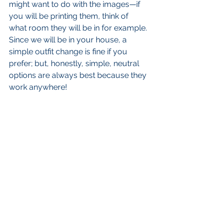
might want to do with the images—if 
you will be printing them, think of 
what room they will be in for example. 
Since we will be in your house, a 
simple outfit change is fine if you 
prefer; but, honestly, simple, neutral 
options are always best because they 
work anywhere! 