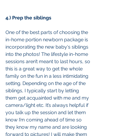
4.) Prep the siblings
One of the best parts of choosing the 
in-home portion newborn package is 
incorporating the new baby's siblings 
into the photos! The lifestyle in-home 
sessions aren’t meant to last hours, so 
this is a great way to get the whole 
family on the fun in a less intimidating 
setting. Depending on the age of the 
siblings, I typically start by letting 
them get acquainted with me and my 
camera/light etc. It’s always helpful if 
you talk up the session and let them 
know I’m coming ahead of time so 
they know my name and are looking 
forward to pictures! I will make them 