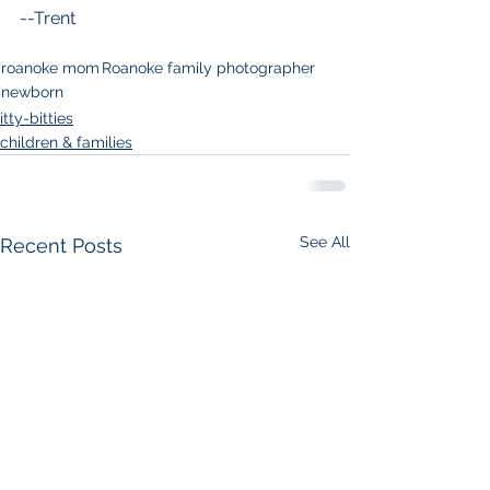
--Trent
roanoke mom
Roanoke family photographer
newborn
itty-bitties
children & families
See All
Recent Posts