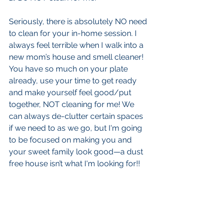
Seriously, there is absolutely NO need 
to clean for your in-home session. I 
always feel terrible when I walk into a 
new mom’s house and smell cleaner! 
You have so much on your plate 
already, use your time to get ready 
and make yourself feel good/put 
together, NOT cleaning for me! We 
can always de-clutter certain spaces 
if we need to as we go, but I'm going 
to be focused on making you and 
your sweet family look good—a dust 
free house isn’t what I'm looking for!!