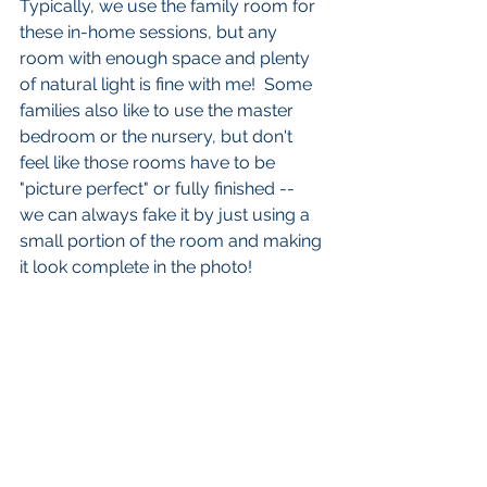
Typically, we use the family room for 
these in-home sessions, but any 
room with enough space and plenty 
of natural light is fine with me!  Some 
families also like to use the master 
bedroom or the nursery, but don't 
feel like those rooms have to be 
"picture perfect" or fully finished --  
we can always fake it by just using a 
small portion of the room and making 
it look complete in the photo!