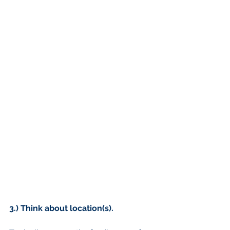
3.) Think about location(s).