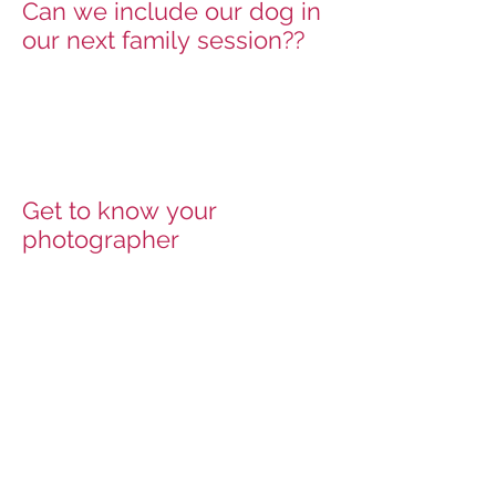
Can we include our dog in
our next family session??
Get to know your
photographer