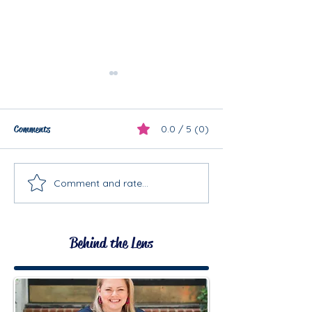
Comments
0.0 / 5 (0)
Maternity Mini
Comment and rate...
Planning a First Birthday
Session!
Behind the Lens