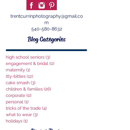
trentcurrinphotography@gmail.co
m
540-580-8632
Blog Categories
high school seniors
(3)
3 posts
engagement & bridal
(0)
0 posts
maternity
(1)
1 post
itty-bitties
(12)
12 posts
cake smash
(3)
3 posts
children & families
(26)
26 posts
corporate
(0)
0 posts
personal
(1)
1 post
tricks of the trade
(4)
4 posts
what to wear
(3)
3 posts
holidays
(1)
1 post