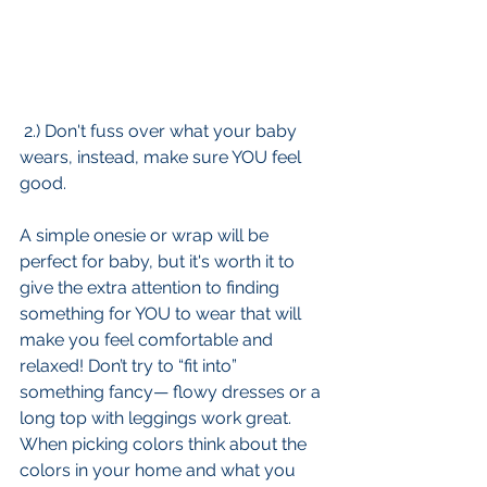
 2.) Don't fuss over what your baby 
wears, instead, make sure YOU feel 
good.
A simple onesie or wrap will be 
perfect for baby, but it's worth it to 
give the extra attention to finding 
something for YOU to wear that will 
make you feel comfortable and 
relaxed! Don’t try to “fit into” 
something fancy— flowy dresses or a 
long top with leggings work great. 
When picking colors think about the 
colors in your home and what you 