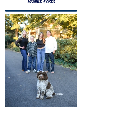
Recent Posts