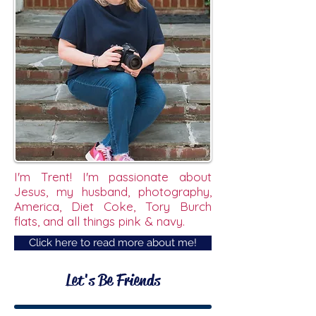
I'm Trent! I'm passionate about
Jesus, my husband, photography,
America, Diet Coke, Tory Burch
flats, and all things pink & navy.
Click here to read more about me!
Let's Be Friends